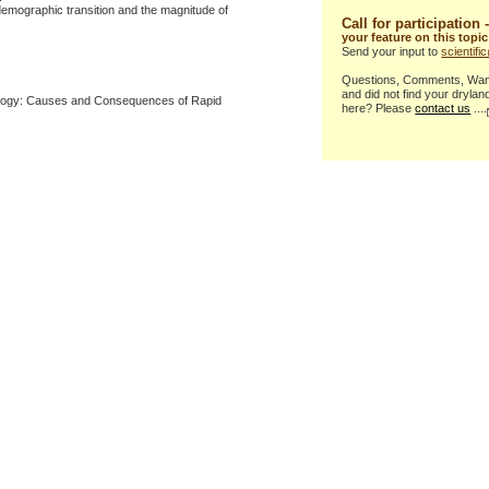
demographic transition and the magnitude of
Call for participation 
your feature on this topic
Send your input to
scientif
Questions, Comments, Want 
and did not find your drylan
logy: Causes and Consequences of Rapid
here? Please
contact us
....