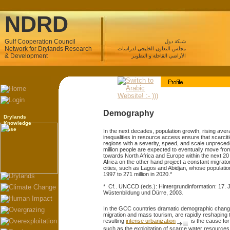
NDRD
Gulf Cooperation Council
شبكة دول
Network for Drylands Research
مجلس التعاون الخليجي لدراسات
& Development
الأراضي القاحلة و التطوير
Demography
Drylands
Knowledge
Base
In the next decades, population growth, rising av
inequalities in resource access ensure that scarciti
regions with a severity, speed, and scale unpreced
million people are expected to eventually move from
towards North Africa and Europe within the next 2
Africa on the other hand project a constant migrato
cities, such as Lagos and Abidjan, whose populatio
1997 to 271 million in 2020.*
* Cf.. UNCCD (eds.): Hintergrundinformation: 17.
Wüstenbildung und Dürre, 2003
.
In the GCC countries dramatic demographic change
migration and mass tourism, are rapidly reshaping t
resulting
intense urbanization
is the cause for
such as the exploitation of scarce water resources