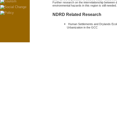
Further research on the interrelationship between 
environmental hazards in this region is still needed.
NDRD Related Research
Human Settlements and Drylands Eco
Urbanization in the GCC