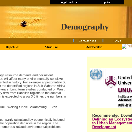
Demography
erage resource demand, and persistent
es will affect many environmentally sensitive
ented in history. For example approximately 60
 the desertified regions in Sub-Saharan Africa
0 years. Long term studies conducted on West
ry flow from Sahelian regions to the coastal
n is expected to grow 3.5 times the numbers in
 Juni - Welttag für die Bekämpfung von
Recommended Downl
Defining an Ecosyst
s, partly stimulated by economically induced
to Urban Management
he population densities in the region. The
Development
 numerous related environmental problems,
.