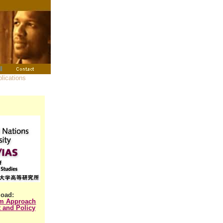
oad:
em Approach
 and Policy