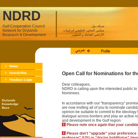
NDRD
Gulf Cooperation Council
شبكة دول
Network for Drylands
مجلس التعاون الخليجي لدراسات
Research & Development
الأراضي القاحلة و التطوير
Open Call for Nominations for 
Dear colleagues,
NDRD is calling upon the interested public to 
Nominees.
Drylands
In accordance with our "transparency" promise
Knowledge
are now inviting all of you to nominate candida
Base
opinion be suitable to commit to the ideolog
dialogue across borders and play an active r
and development in the Gulf region.
Please note once again that your candid
Please don't "upgrade" your preference - P
professor" (US) or "doctor habilitatus" (m